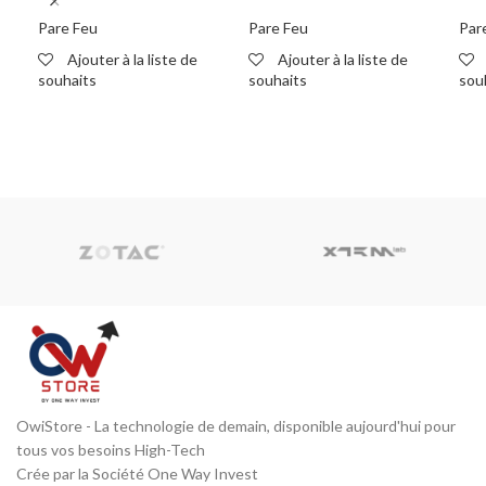
M270 with 1-yr Basic
M390 with 1-yr Basic
wit
Security Suite
Security Suite
Sui
Pare Feu
Pare Feu
Par
Ajouter à la liste de
Ajouter à la liste de
souhaits
souhaits
sou
READ MORE
READ MORE
R
OwiStore - La technologie de demain, disponible aujourd'hui pour
tous vos besoins High-Tech
Crée par la Société One Way Invest