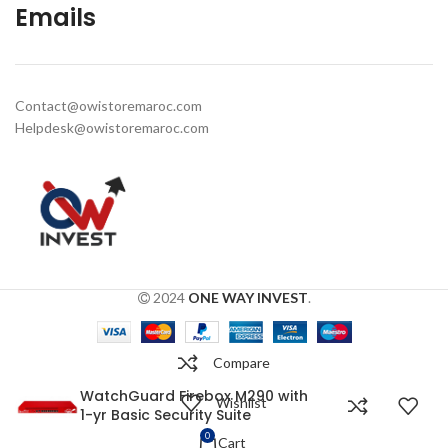
Emails
Contact@owistoremaroc.com
Helpdesk@owistoremaroc.com
2024
ONE WAY INVEST
.
Compare
WatchGuard Firebox M290 with
Wishlist
1-yr Basic Security Suite
0
Cart