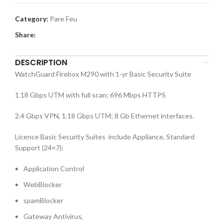
Category:
Pare Feu
Share:
DESCRIPTION
WatchGuard Firebox M290 with 1-yr Basic Security Suite
1.18 Gbps UTM with full scan; 696 Mbps HTTPS
2.4 Gbps VPN, 1.18 Gbps UTM; 8 Gb Ethernet interfaces.
Licence Basic Security Suites include Appliance, Standard
Support (24×7):
Application Control
WebBlocker
spamBlocker
Gateway Antivirus,