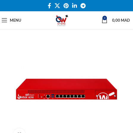
0
MENU
0,00
MAD