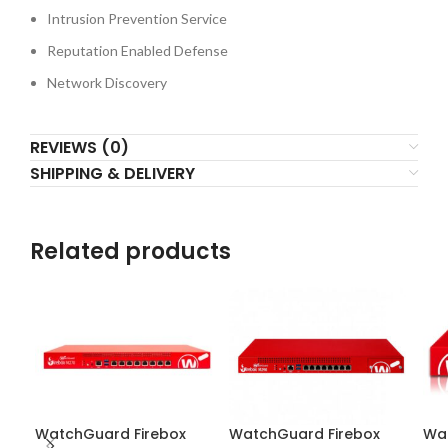
Intrusion Prevention Service
Reputation Enabled Defense
Network Discovery
REVIEWS (0)
SHIPPING & DELIVERY
Related products
WatchGuard Firebox
WatchGuard Firebox
Wat