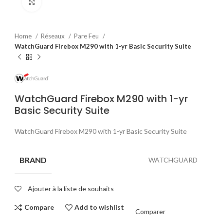
Click to enlarge
Home
Réseaux
Pare Feu
WatchGuard Firebox M290 with 1-yr Basic Security Suite
WatchGuard Firebox M290 with 1-yr
Basic Security Suite
WatchGuard Firebox M290 with 1-yr Basic Security Suite
BRAND
WATCHGUARD
Ajouter à la liste de souhaits
Compare
Add to wishlist
Comparer