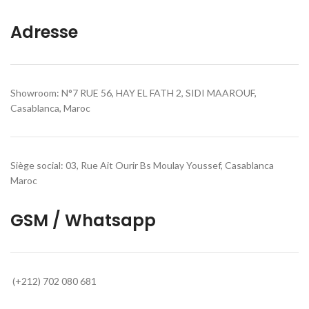
Adresse
Showroom: N°7 RUE 56, HAY EL FATH 2, SIDI MAAROUF,
Casablanca, Maroc
Siège social: 03, Rue Ait Ourir Bs Moulay Youssef, Casablanca
Maroc
GSM / Whatsapp
(+212) 702 080 681