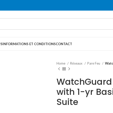
US
INFORMATIONS ET CONDITIONS
CONTACT
Home
Réseaux
Pare Feu
Watc
WatchGuard 
with 1-yr Bas
Suite