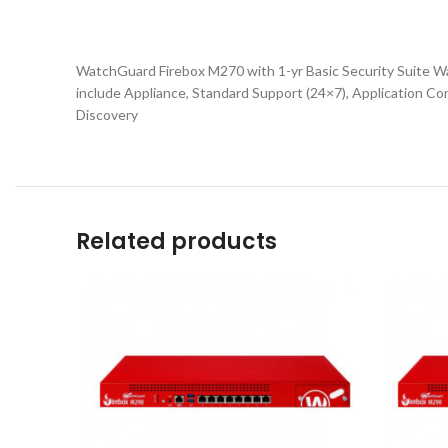
WatchGuard Firebox M270 with 1-yr Basic Security Suite Wa
include Appliance, Standard Support (24×7), Application C
Discovery
Related products