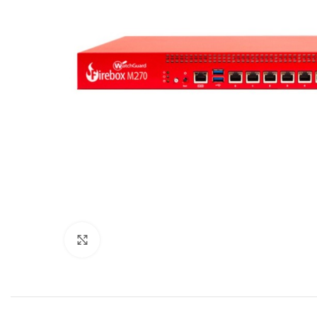
Click to enlarge