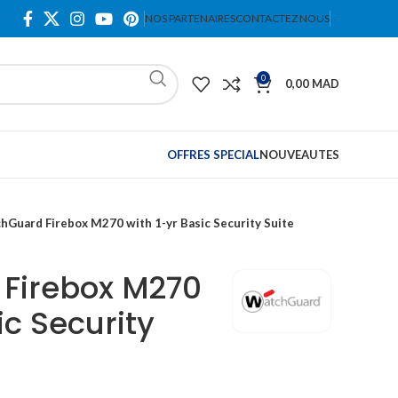
NOS PARTENAIRES
CONTACTEZ NOUS
0
0,00
MAD
OFFRES SPECIAL
NOUVEAUTES
hGuard Firebox M270 with 1-yr Basic Security Suite
Firebox M270
ic Security