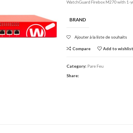
WatchGuard Firebox M270 with 1-yr 
BRAND
Ajouter à la liste de souhaits
Compare
Add to wishlis
Category:
Pare Feu
Share: