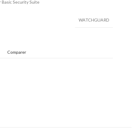
Basic Security Suite
WATCHGUARD
t
Comparer