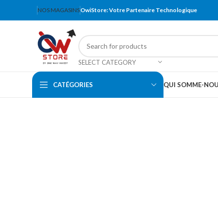
NOS MAGASINS
OwiStore: Votre Partenaire Technologique
SELECT CATEGORY
CATÉGORIES
QUI SOMME-NO