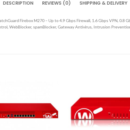
DESCRIPTION
REVIEWS (0)
SHIPPING & DELIVERY
tchGuard Firebox M270 – Up to 4.9 Gbps Firewall, 1.6 Gbps VPN, 0.8 Gb
ontrol, WebBlocker, spamBlocker, Gateway Antivirus, Intrusion Preventi