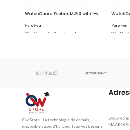
WatchGuard Firebox M290 with 1-yr
WatchGua
Basic Security Suite
Basic Sec
Pare Feu
Pare Feu
Ajouter à la liste de souhaits
Ajoute
READ MORE
READ M
Adres
Showroom: 
OwiStore - La technologie de demain,
MAAROUF, C
disponible aujourd'hui pour tous vos besoins