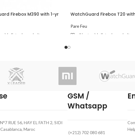
rd Firebox M390 with 1-yr
WatchGuard Firebox T20 with
urity Suite
Basic Security Suite
Pare Feu
r à la liste de souhaits
Ajouter à la liste de souhaits
ORE
READ MORE
se
GSM /
E
Whatsapp
N°7 RUE 56, HAY EL FATH 2, SIDI
Con
asablanca, Maroc
Hel
(+212) 702 080 681