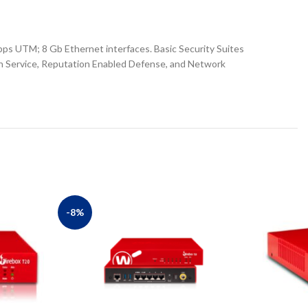
ps UTM; 8 Gb Ethernet interfaces. Basic Security Suites
on Service, Reputation Enabled Defense, and Network
-8%