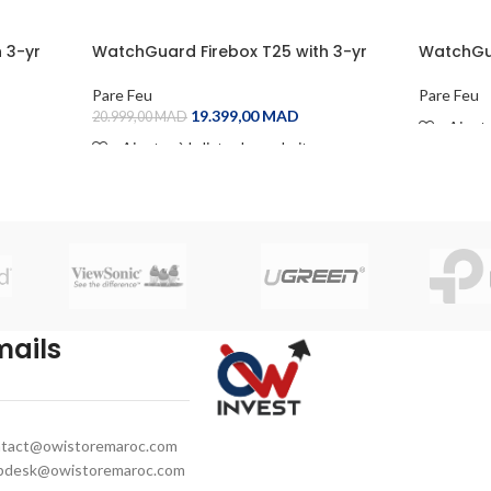
 3-yr
WatchGuard Firebox T25 with 3-yr
WatchGua
Basic Security Suite
Basic Sec
Pare Feu
Pare Feu
19.399,00
MAD
20.999,00
MAD
Ajoute
Ajouter à la liste de souhaits
READ M
ADD TO CART
mails
tact@owistoremaroc.com
pdesk@owistoremaroc.com