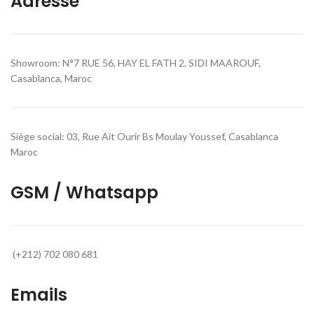
Adresse
Showroom: N°7 RUE 56, HAY EL FATH 2, SIDI MAAROUF,
Casablanca, Maroc
Siège social: 03, Rue Ait Ourir Bs Moulay Youssef, Casablanca
Maroc
GSM / Whatsapp
(+212) 702 080 681
Emails