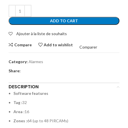
ADD TO CART
Ajouter à la liste de souhaits
Compare
Add to wishlist
Comparer
Category:
Alarmes
Share:
DESCRIPTION
Software features
Tag :
32
Area :
16
Zones :
64 (up to 48 PIRCAMs)