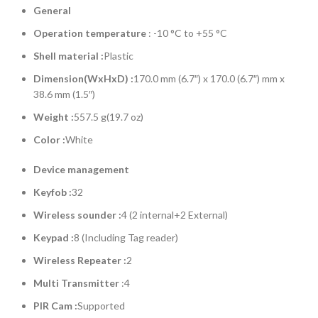
General
Operation temperature
: -10 °C to +55 °C
Shell material :
Plastic
Dimension(WxHxD) :
170.0 mm (6.7″) x 170.0 (6.7″) mm x
38.6 mm (1.5″)
Weight
:
557.5 g(19.7 oz)
Color :
White
Device management
Keyfob :
32
Wireless sounder :
4 (2 internal+2 External)
Keypad :
8 (Including Tag reader)
Wireless Repeater :
2
Multi Transmitter
:4
PIR Cam :
Supported