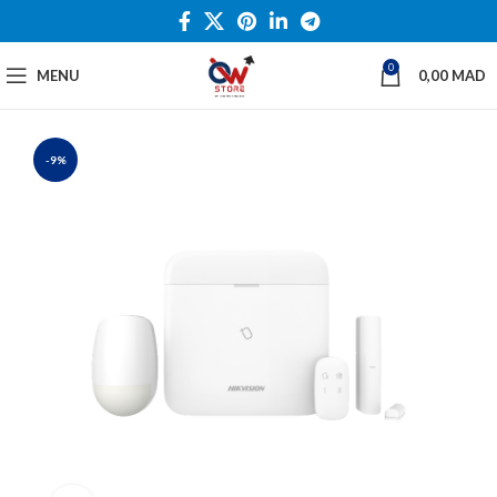
0
MENU
0,00
MAD
-9%