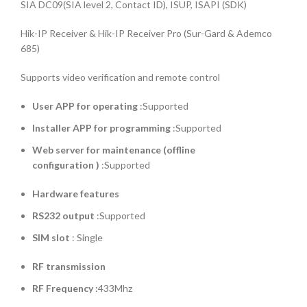
SIA DC09(SIA level 2, Contact ID), ISUP, ISAPI (SDK)
Hik-IP Receiver & Hik-IP Receiver Pro (Sur-Gard & Ademco
685)
Supports video verification and remote control
User APP for operating
:Supported
Installer APP for programming
:Supported
Web server for maintenance (offline
configuration )
:Supported
Hardware features
RS232 output
:Supported
SIM slot
: Single
RF transmission
RF Frequency :
433Mhz