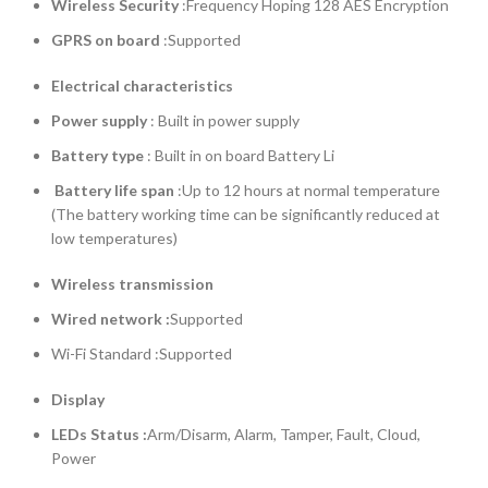
Wireless Security
:Frequency Hoping 128 AES Encryption
GPRS on board
:Supported
Electrical characteristics
Power supply
: Built in power supply
Battery type
: Built in on board Battery Li
Battery life span
:Up to 12 hours at normal temperature
(The battery working time can be significantly reduced at
low temperatures)
Wireless transmission
Wired network
:
Supported
Wi-Fi Standard :Supported
Display
LEDs Status
:
Arm/Disarm, Alarm, Tamper, Fault, Cloud,
Power