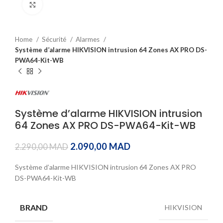
Click to enlarge
Home
Sécurité
Alarmes
Système d’alarme HIKVISION intrusion 64 Zones AX PRO DS-
PWA64-Kit-WB
Système d’alarme HIKVISION intrusion
64 Zones AX PRO DS-PWA64-Kit-WB
2.090,00
MAD
2.290,00
MAD
Système d’alarme HIKVISION intrusion 64 Zones AX PRO
DS-PWA64-Kit-WB
BRAND
HIKVISION