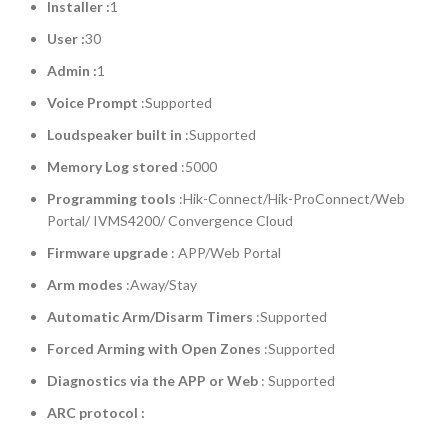
Installer :
1
User :
30
Admin :
1
Voice Prompt
:Supported
Loudspeaker built in
:Supported
Memory Log stored
:5000
Programming tools
:Hik-Connect/Hik-ProConnect/Web
Portal/ IVMS4200/ Convergence Cloud
Firmware upgrade
: APP/Web Portal
Arm modes
:Away/Stay
Automatic Arm/Disarm Timers
:Supported
Forced Arming with Open Zones
:Supported
Diagnostics via the APP or Web
: Supported
ARC protocol :