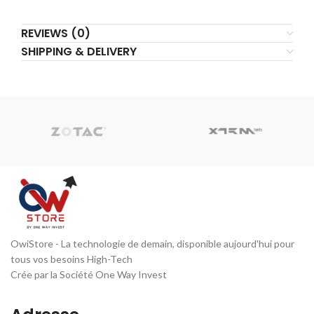
REVIEWS (0)
SHIPPING & DELIVERY
OwiStore - La technologie de demain, disponible aujourd'hui pour
tous vos besoins High-Tech
Crée par la Société One Way Invest